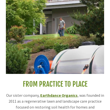
FROM PRACTICE TO PLACE
Our sister company,
Earthdance Organics
, was founded in
2011 as a regenerative lawn and landscape care practice
focused on restoring soil health for homes and