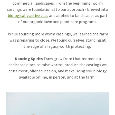
commercial landscapes. From the beginning, worm
castings were foundational to our approach - brewed into
biologically active teas
and applied to landscapes as part
of our organic lawn and plant care programs.
While sourcing more worm castings, we learned the farm
was preparing to close. We found ourselves standing at
the edge of a legacy worth protecting.
Dancing Spirits Farm
grew from that moment: a
dedicated place to raise worms, produce the castings we
trust most, offer education, and make living soil biology
available online, in person, and at the farm.