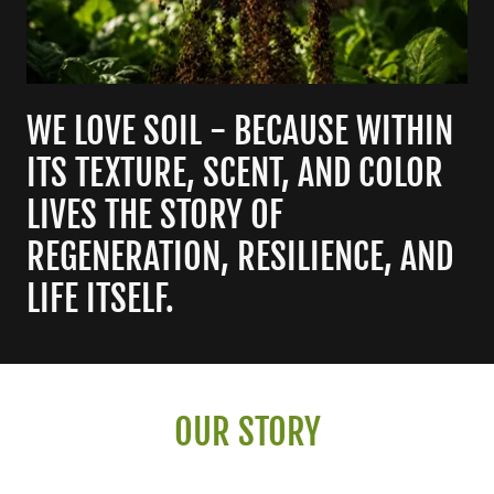
WE LOVE SOIL - BECAUSE WITHIN
ITS TEXTURE, SCENT, AND COLOR
LIVES THE STORY OF
REGENERATION, RESILIENCE, AND
LIFE ITSELF.
OUR STORY