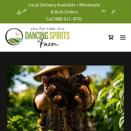
Local Delivery Available • Wholesale
& Bulk Orders
Call 888-611-4741