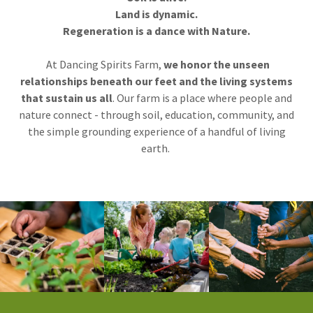
Land is dynamic.
Regeneration is a dance with Nature.
At Dancing Spirits Farm,
we honor the unseen
relationships beneath our feet and the living systems
that sustain us all
. Our farm is a place where people and
nature connect - through soil, education, community, and
the simple grounding experience of a handful of living
earth.