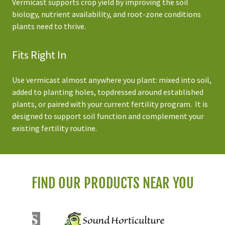
Vermicast supports crop yield by improving the soil
biology, nutrient availability, and root-zone conditions
plants need to thrive.
Fits Right In
Use vermicast almost anywhere you plant: mixed into soil,
added to planting holes, topdressed around established
plants, or paired with your current fertility program. It is
designed to support soil function and complement your
existing fertility routine.
FIND OUR PRODUCTS NEAR YOU