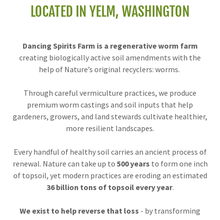
LOCATED IN YELM, WASHINGTON
Dancing Spirits Farm is a regenerative worm farm
creating biologically active soil amendments with the
help of Nature’s original recyclers: worms.
Through careful vermiculture practices, we produce
premium worm castings and soil inputs that help
gardeners, growers, and land stewards cultivate healthier,
more resilient landscapes.
Every handful of healthy soil carries an ancient process of
renewal. Nature can take up to
500 years
to form one inch
of topsoil, yet modern practices are eroding an estimated
36 billion tons of topsoil every year
.
We exist to help reverse that loss
- by transforming