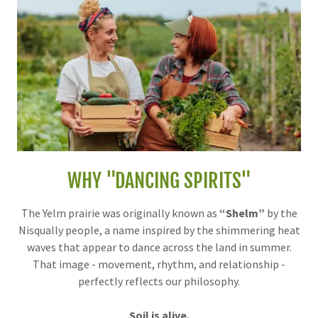
WHY "DANCING SPIRITS"
The Yelm prairie was originally known as
“Shelm”
by the
Nisqually people, a name inspired by the shimmering heat
waves that appear to dance across the land in summer.
That image - movement, rhythm, and relationship -
perfectly reflects our philosophy.
Soil is alive.