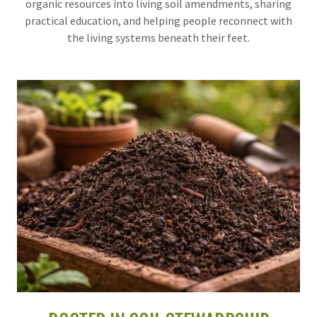
organic resources into living soil amendments, sharing
practical education, and helping people reconnect with
the living systems beneath their feet.