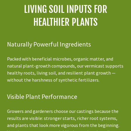
LIVING SOIL INPUTS FOR
HEALTHIER PLANTS
Naturally Powerful Ingredients
Packed with beneficial microbes, organic matter, and
natural plant-growth compounds, our vermicast supports
healthy roots, living soil, and resilient plant growth —
without the harshness of synthetic fertilizers.
Visible Plant Performance
Growers and gardeners choose our castings because the
results are visible: stronger starts, richer root systems,
and plants that look more vigorous from the beginning.