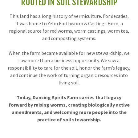
ROOTED IN SOIL STEWARDSHIP
This land has a long history of vermiculture. For decades,
it was home to Yelm Earthworm & Castings Farm, a
regional source for red worms, worm castings, worm tea,
and composting systems.
When the farm became available for new stewardship, we
saw more than a business opportunity. We saw a
responsibility to care for the soil, honor the farm’s legacy,
and continue the work of turning organic resources into
living soil.
Today, Dancing Spirits Farm carries that legacy
forward by raising worms, creating biologically active
amendments, and welcoming more people into the
practice of soil stewardship.