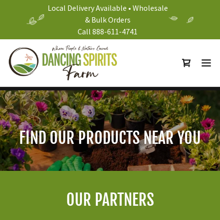
Local Delivery Available • Wholesale
& Bulk Orders
Call 888-611-4741
OUR PARTNERS