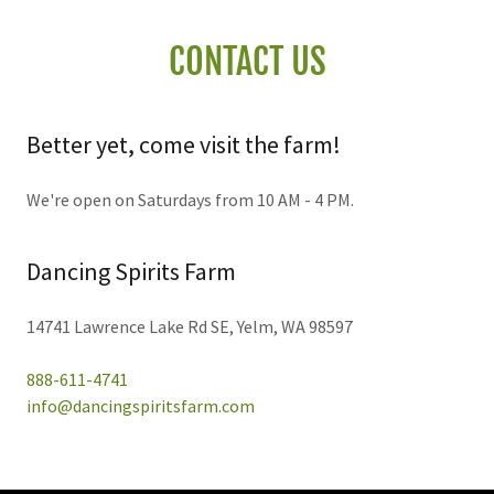
CONTACT US
Better yet, come visit the farm!
We're open on Saturdays from 10 AM - 4 PM.
Dancing Spirits Farm
14741 Lawrence Lake Rd SE, Yelm, WA 98597
888-611-4741
info@dancingspiritsfarm.com