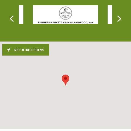
GET DIRECTIONS